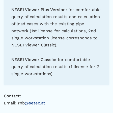
NESEI Viewer Plus Version:
for comfortable
query of calculation results and calculation
of load cases with the existing pipe
network (1st license for calculations, 2nd
single workstation license corresponds to
NESEI Viewer Classic).
NESEI Viewer Classic:
for comfortable
query of calculation results (1 license for 2
single workstations).
Contact:
Email: rnb
@setec.at