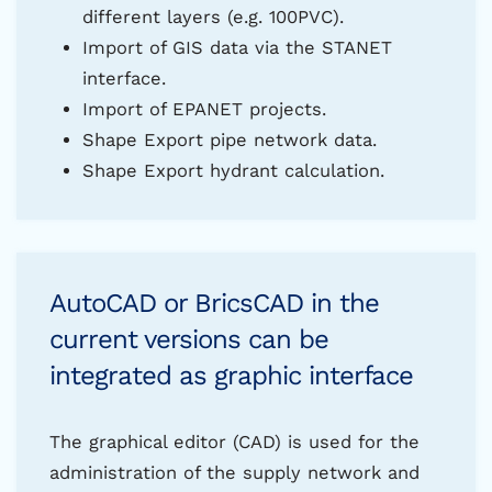
different layers (e.g. 100PVC).
Import of GIS data via the STANET
interface.
Import of EPANET projects.
Shape Export pipe network data.
Shape Export hydrant calculation.
AutoCAD or BricsCAD in the
current versions can be
integrated as graphic interface
The graphical editor (CAD) is used for the
administration of the supply network and