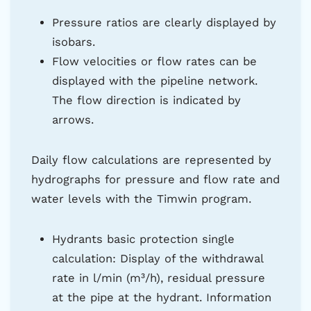
Pressure ratios are clearly displayed by
isobars.
Flow velocities or flow rates can be
displayed with the pipeline network.
The flow direction is indicated by
arrows.
Daily flow calculations are represented by
hydrographs for pressure and flow rate and
water levels with the Timwin program.
Hydrants basic protection single
calculation: Display of the withdrawal
rate in l/min (m³/h), residual pressure
at the pipe at the hydrant. Information