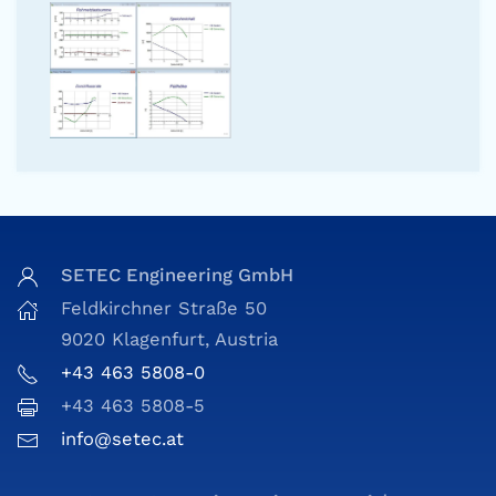
SETEC Engineering GmbH
Feldkirchner Straße 50
9020 Klagenfurt, Austria
+43 463 5808-0
+43 463 5808-5
info@setec.at