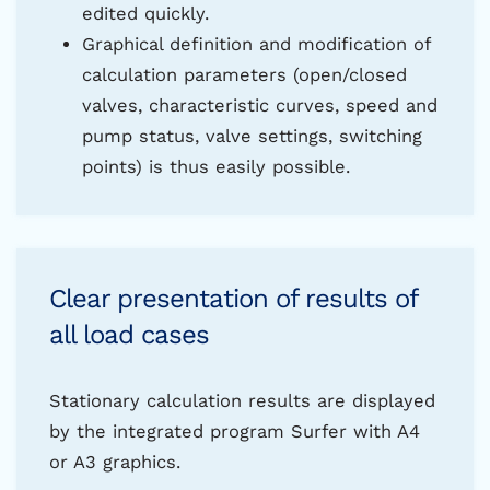
edited quickly.
Graphical definition and modification of
calculation parameters (open/closed
valves, characteristic curves, speed and
pump status, valve settings, switching
points) is thus easily possible.
Clear presentation of results of
all load cases
Stationary calculation results are displayed
by the integrated program Surfer with A4
or A3 graphics.