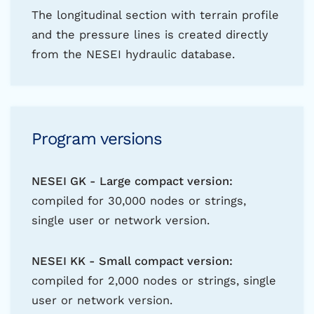
The longitudinal section with terrain profile
and the pressure lines is created directly
from the NESEI hydraulic database.
Program versions
NESEI GK - Large compact version:
compiled for 30,000 nodes or strings,
single user or network version.
NESEI KK - Small compact version:
compiled for 2,000 nodes or strings, single
user or network version.