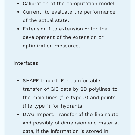
Calibration of the computation model.
Current: to evaluate the performance
of the actual state.
Extension 1 to extension x: for the
development of the extension or
optimization measures.
Interfaces:
SHAPE Import: For comfortable
transfer of GIS data by 2D polylines to
the main lines (file type 3) and points
(file type 1) for hydrants.
DWG Import: Transfer of the line route
and possibly of dimension and material
data, if the information is stored in