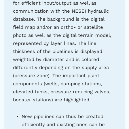
for efficient input/output as well as
communication with the NESEI hydraulic
database. The background is the digital
field map and/or an ortho- or satellite
photo as well as the digital terrain model,
represented by layer lines. The line
thickness of the pipelines is displayed
weighted by diameter and is colored
differently depending on the supply area
(pressure zone). The important plant
components (wells, pumping stations,
elevated tanks, pressure reducing valves,
booster stations) are highlighted.
New pipelines can thus be created
efficiently and existing ones can be