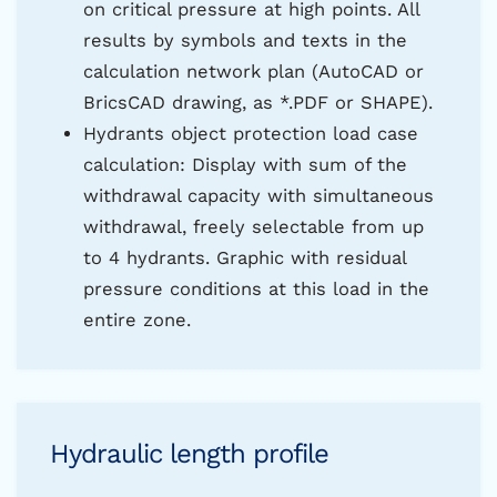
on critical pressure at high points. All
results by symbols and texts in the
calculation network plan (AutoCAD or
BricsCAD drawing, as *.PDF or SHAPE).
Hydrants object protection load case
calculation: Display with sum of the
withdrawal capacity with simultaneous
withdrawal, freely selectable from up
to 4 hydrants. Graphic with residual
pressure conditions at this load in the
entire zone.
Hydraulic length profile