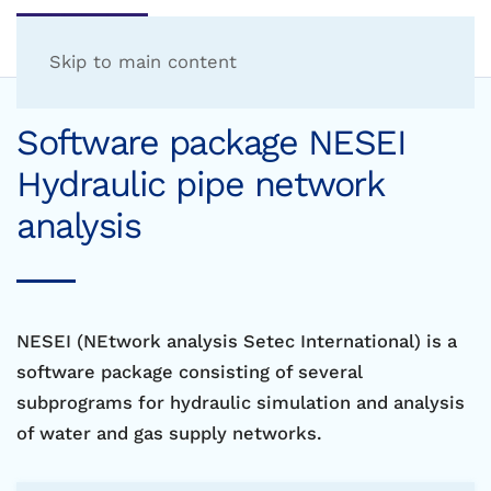
Skip to main content
Software package NESEI
Hydraulic pipe network
analysis
NESEI (NEtwork analysis Setec International) is a
software package consisting of several
subprograms for hydraulic simulation and analysis
of water and gas supply networks.