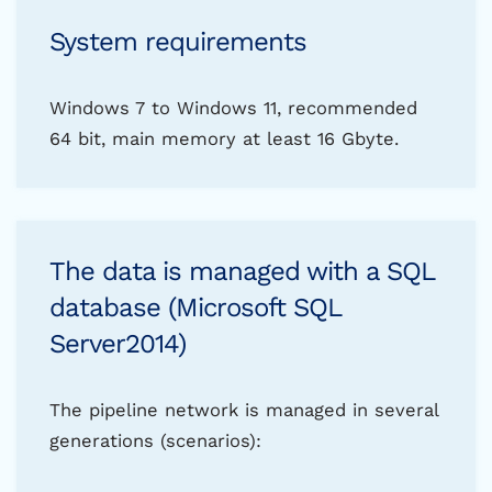
System requirements
Windows 7 to Windows 11, recommended
64 bit, main memory at least 16 Gbyte.
The data is managed with a SQL
database (Microsoft SQL
Server2014)
The pipeline network is managed in several
generations (scenarios):