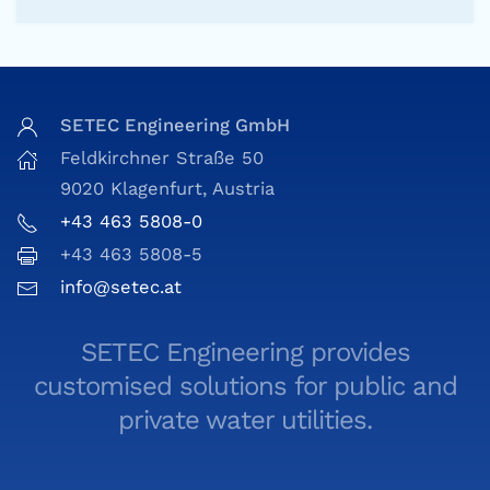
SETEC Engineering GmbH
Feldkirchner Straße 50
9020 Klagenfurt, Austria
+43 463 5808-0
+43 463 5808-5
info@setec.at
SETEC Engineering provides
customised solutions for public and
private water utilities.