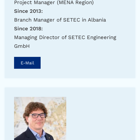
Project Manager (MENA Region)
Since 2013:
Branch Manager of SETEC in Albania
Since 2018:
Managing Director of SETEC Engineering
GmbH
E-Mail