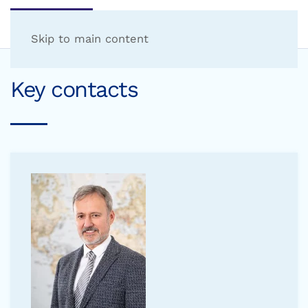
Skip to main content
Key contacts