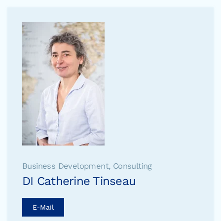
Business Development, Consulting
DI Catherine Tinseau
E-Mail