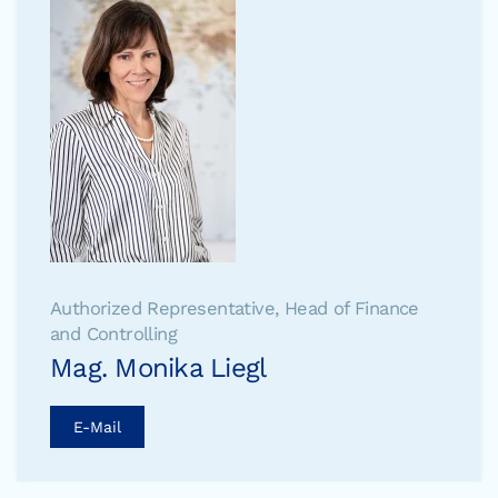
Authorized Representative, Head of Finance
and Controlling
Mag. Monika Liegl
E-Mail