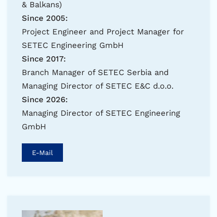
& Balkans)
Since 2005:
Project Engineer and Project Manager for
SETEC Engineering GmbH
Since 2017:
Branch Manager of SETEC Serbia and
Managing Director of SETEC E&C d.o.o.
Since 2026:
Managing Director of SETEC Engineering
GmbH
E-Mail