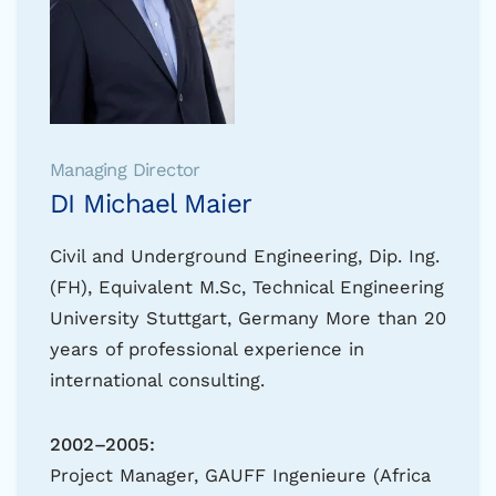
Managing Director
DI Michael Maier
Civil and Underground Engineering, Dip. Ing.
(FH), Equivalent M.Sc, Technical Engineering
University Stuttgart, Germany More than 20
years of professional experience in
international consulting.
2002–2005:
Project Manager, GAUFF Ingenieure (Africa