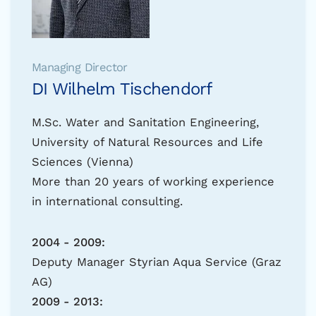
Managing Director
DI Wilhelm Tischendorf
M.Sc. Water and Sanitation Engineering,
University of Natural Resources and Life
Sciences (Vienna)
More than 20 years of working experience
in international consulting.
2004 - 2009:
Deputy Manager Styrian Aqua Service (Graz
AG)
2009 - 2013: